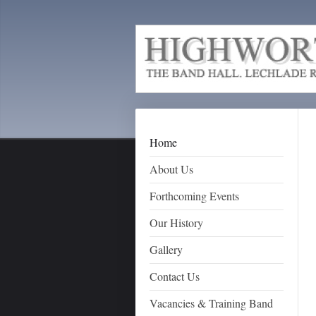
Home
About Us
Forthcoming Events
Our History
Gallery
Contact Us
Vacancies & Training Band