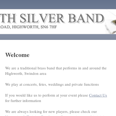
Welcome
We are a traditional brass band that performs in and around the
Highworth, Swindon area
We play at concerts, fetes, weddings and private functions
If you would like us to perform at your event please
Contact Us
for further information
We are always looking for new players, please check our