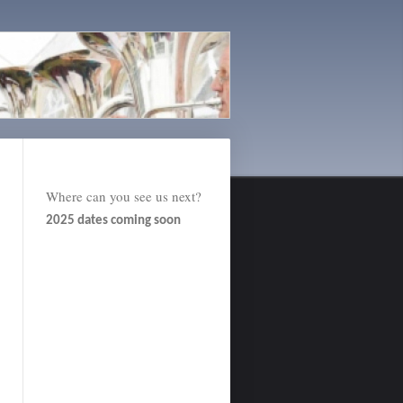
Where can you see us next?
2025 dates coming soon