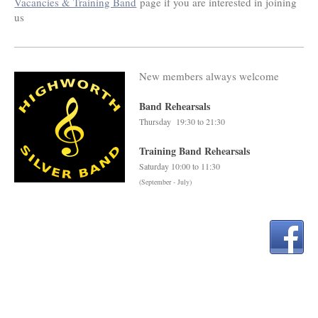
Vacancies & Training Band
page if you are interested in joining
us
New members always welcome
Band Rehearsals
Thursday 19:30 to 21:30
Training Band Rehearsals
Saturday 10:00 to 11:30
(September - July)